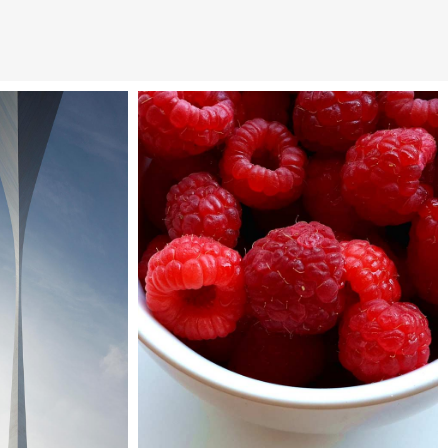
art pavilion
Vimeo FX showreel
tyscapes
Interiors