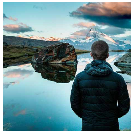
Blau kunsthaus identity
Nature