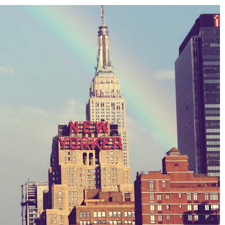
ards 2013
pes