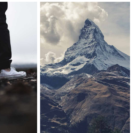
Last iceland sunshine
 handler
Landscapes