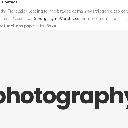
Contact
tly
. Translation loading for the
bridge
domain was triggered too early
 later. Please see
Debugging in WordPress
for more information. (Thi
/functions.php
on line
6170
photograph