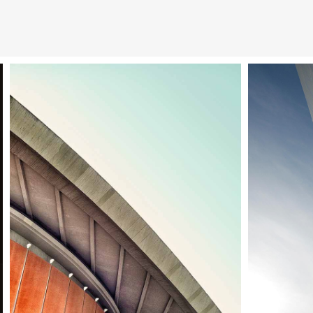
Berlin design week
Venice 
Architecture
Ci