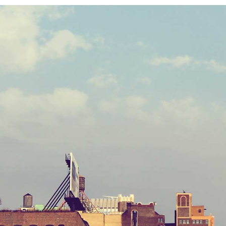
STV music aw
Citysca