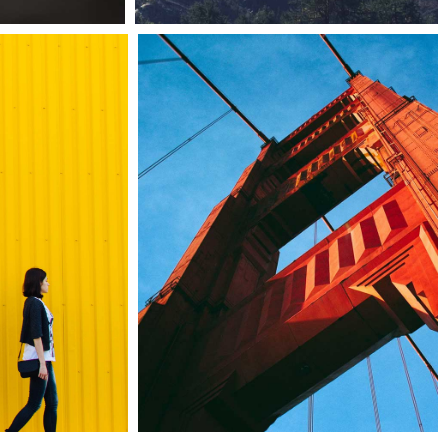
erdollz
67b construction studio
owroom
Architecture
tyscapes