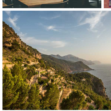
Pale skin apparel
Landscapes