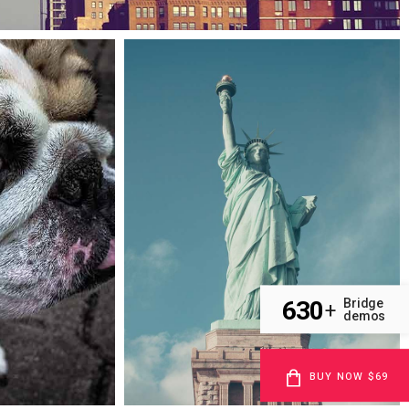
Case study
Cityscapes
630
Bridge
+
demos
BUY NOW $69