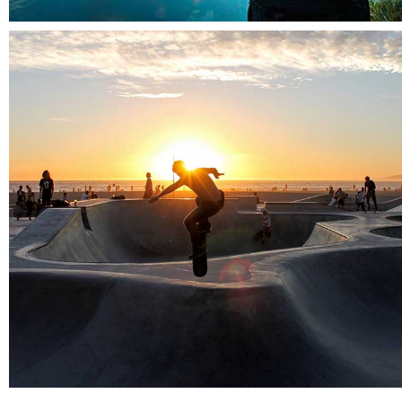
Amsterdam jazz festival
Cityscapes