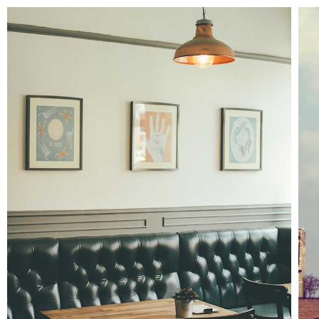
Adventures in zonderland
Interiors