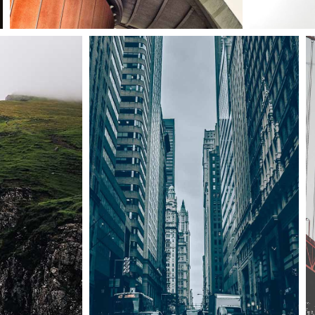
Art & design blvd
Architecture