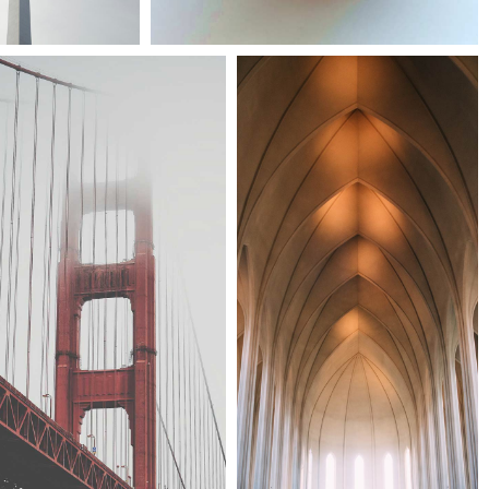
Festival 2014
Smash pop art storm
Cityscapes
Architecture