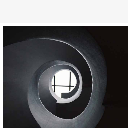
Stockholm fashion
Abstract