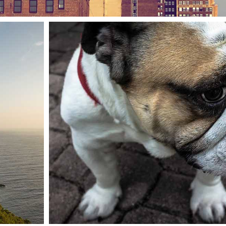
Clash & mayhem TV
Animals