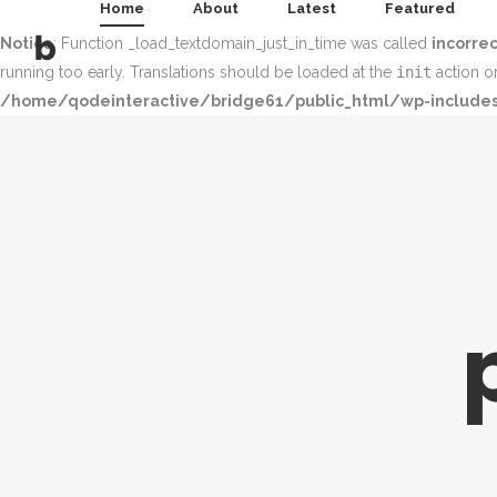
Home
About
Latest
Featured
Notice
: Function _load_textdomain_just_in_time was called
incorrec
running too early. Translations should be loaded at the
init
action or
/home/qodeinteractive/bridge61/public_html/wp-includes