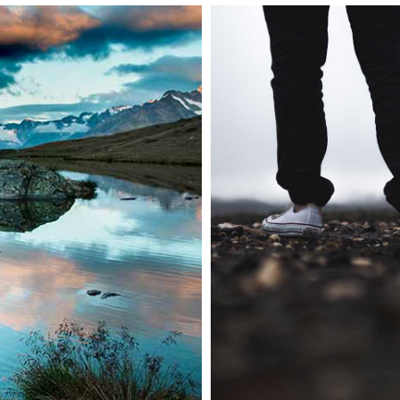
Abstract style of
Nature