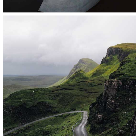
Der spiegel cover art
Landscapes