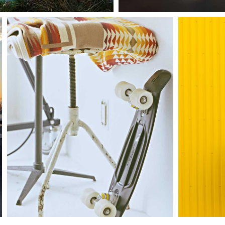
Sup
Mother volcano artwork
sh
Interiors
Ci