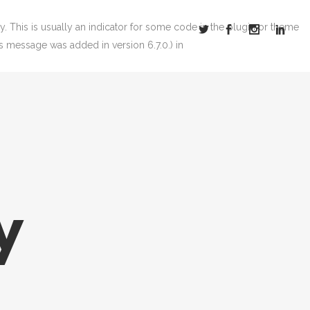
. This is usually an indicator for some code in the plugin or theme
s message was added in version 6.7.0.) in
y